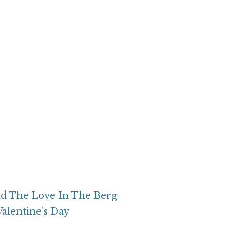
d The Love In The Berg
Valentine’s Day