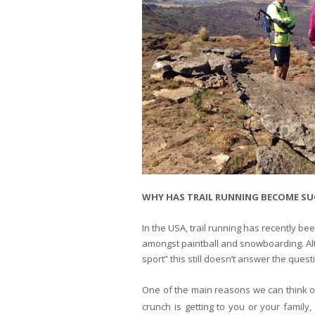
WHY HAS TRAIL RUNNING BECOME SU
In the USA, trail running has recently be
amongst paintball and snowboarding. Alth
sport” this still doesn’t answer the que
One of the main reasons we can think of 
crunch is getting to you or your family,