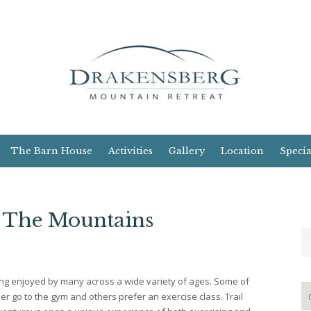
The Barn House
Activities
Gallery
Location
Specia
n The Mountains
hing enjoyed by many across a wide variety of ages. Some of
r go to the gym and others prefer an exercise class. Trail