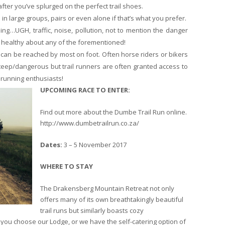
fter you’ve splurged on the perfect trail shoes.
d in large groups, pairs or even alone if that’s what you prefer.
ing…UGH, traffic, noise, pollution, not to mention the danger
or healthy about any of the forementioned!
s can be reached by most on foot. Often horse riders or bikers
teep/dangerous but trail runners are often granted access to
l running enthusiasts!
UPCOMING RACE TO ENTER:
Find out more about the Dumbe Trail Run online.
http://www.dumbetrailrun.co.za/
Dates:
3 – 5 November 2017
WHERE TO STAY
The Drakensberg Mountain Retreat not only
offers many of its own breathtakingly beautiful
trail runs but similarly boasts cozy
 you choose our Lodge, or we have the self-catering option of