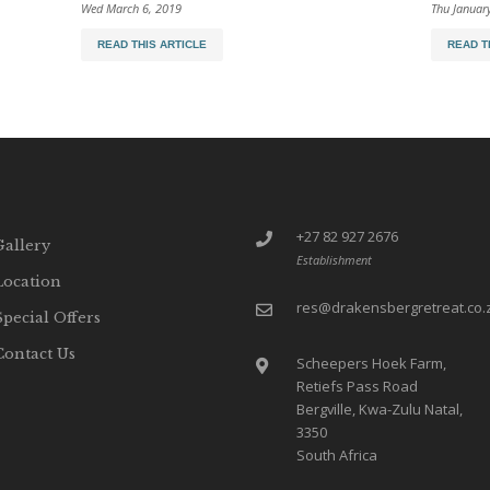
Wed March 6, 2019
Thu Januar
READ THIS ARTICLE
READ T
+27 82 927 2676
Gallery
Establishment
Location
res@drakensbergretreat.co.
Special Offers
Contact Us
Scheepers Hoek Farm,
Retiefs Pass Road
Bergville, Kwa-Zulu Natal,
3350
South Africa