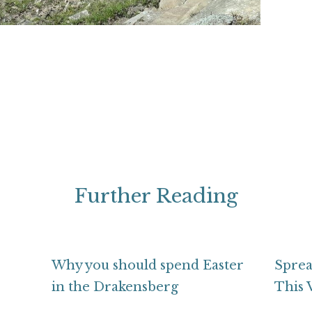
Further Reading
Why you should spend Easter
Sprea
in the Drakensberg
This 