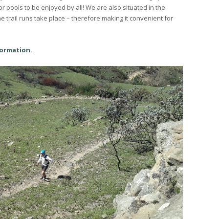
r pools to be enjoyed by all! We are also situated in the
trail runs take place – therefore making it convenient for
formation.