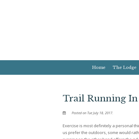
Home
The Lodge
Trail Running I
Posted on Tue July 18, 2017.
Exercise is most definitely a personal t
us prefer the outdoors, some would rathe