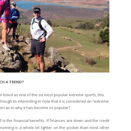
CH A TREND?
en listed as one of the six most popular extreme sports, this
ough its interesting to note that it is considered an “extreme
stion as to why it has become so popular?
is the financial benefits. If finances are down and the credit
 running is a whole lot lighter on the pocket than most other