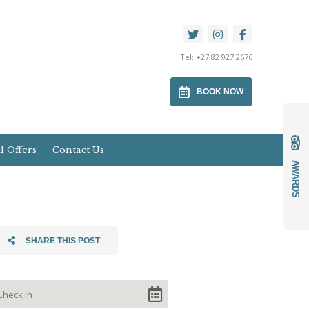
Tel:
+27 82 927 2676
BOOK NOW
l Offers
Contact Us
AWARDS
SHARE THIS POST