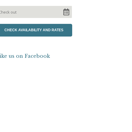
ike us on Facebook