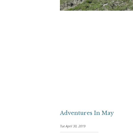
Adventures In May
Tue April 30, 2019