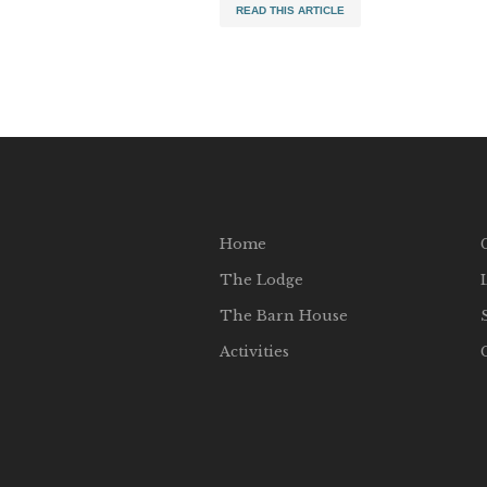
READ THIS ARTICLE
Home
The Lodge
The Barn House
Activities