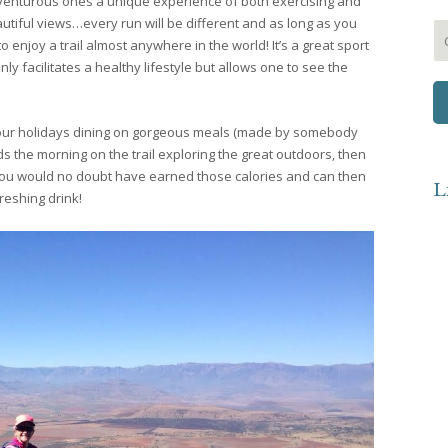
dventurous ones a unique experience of both exercising and
utiful views…every run will be different and as long as you
 enjoy a trail almost anywhere in the world! It’s a great sport
ly facilitates a healthy lifestyle but allows one to see the
f our holidays dining on gorgeous meals (made by somebody
s the morning on the trail exploring the great outdoors, then
 you would no doubt have earned those calories and can then
L
freshing drink!