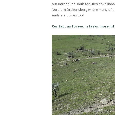
our Barnhouse. Both facilities have indoo
Northern Drakensberg where many of the 
early start times too!
Contact us for your stay or more in