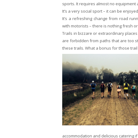
sports. It requires almost no equipment a
It’s a very social sport – it can be enjoye
It’s a refreshing change from road runn
with motorists – there is nothing fresh 
Trails in bizzare or extraordinary place
are forbidden from paths that are too s
these trails. What a bonus for those trai
accommodation and delicious catering if