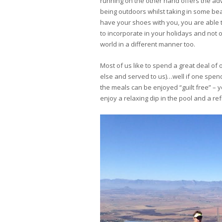
running on the other hand offers the a
being outdoors whilst taking in some bea
have your shoes with you, you are able to
to incorporate in your holidays and not on
world in a different manner too.
Most of us like to spend a great deal o
else and served to us)…well if one spend
the meals can be enjoyed “guilt free” –
enjoy a relaxing dip in the pool and a re