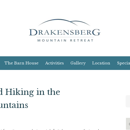
The Barn House
Activities
Gallery
Location
Specia
 Hiking in the
ntains