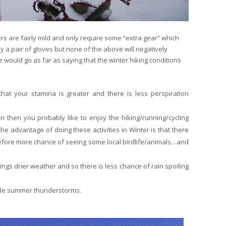
rs are fairly mild and only require some “extra gear” which
y a pair of gloves but none of the above will negatively
e would go as far as saying that the winter hiking conditions
at your stamina is greater and there is less perspiration
on then you probably like to enjoy the hiking/running/cycling
the advantage of doing these activities in Winter is that there
efore more chance of seeing some local birdlife/animals…and
ngs drier weather and so there is less chance of rain spoiling
ble summer thunderstorms.