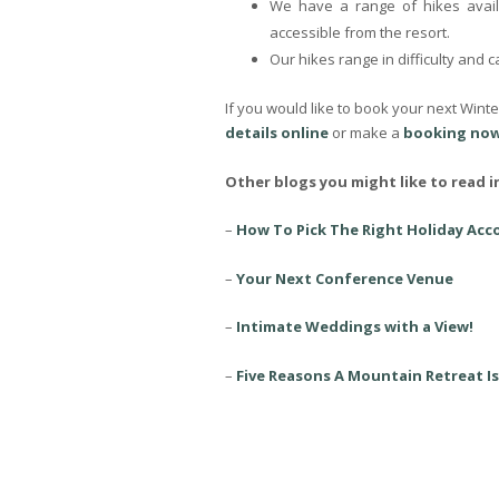
We have a range of hikes avail
accessible from the resort.
Our hikes range in difficulty and 
If you would like to book your next Wint
details online
or make a
booking now
Other blogs you might like to read i
–
How To Pick The Right Holiday Ac
–
Your Next Conference Venue
–
Intimate Weddings with a View!
–
Five Reasons A Mountain Retreat Is