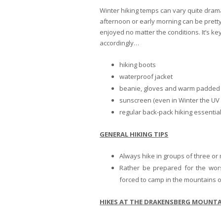
Winter hiking temps can vary quite dram
afternoon or early morning can be pretty 
enjoyed no matter the conditions. It’s ke
accordingly…
hiking boots
waterproof jacket
beanie, gloves and warm padded
sunscreen (even in Winter the UV 
regular back-pack hiking essentia
GENERAL HIKING TIPS
Always hike in groups of three or
Rather be prepared for the wors
forced to camp in the mountains o
HIKES AT THE DRAKENSBERG MOUNTA