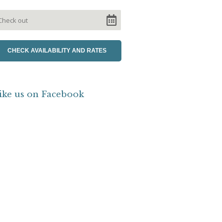
ike us on Facebook