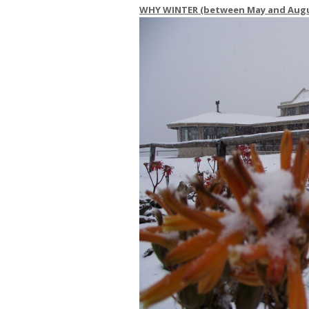
WHY WINTER (between May and Augus