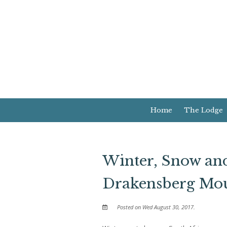
Home
The Lodge
Winter, Snow and
Drakensberg Mou
Posted on Wed August 30, 2017.