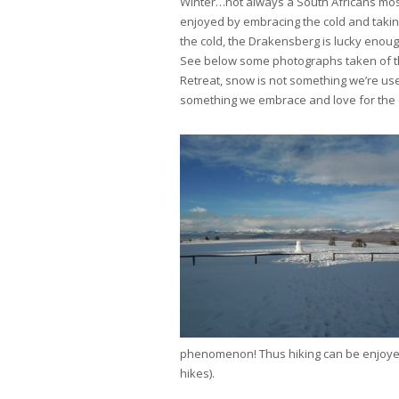
Winter…not always a South Africans most
enjoyed by embracing the cold and takin
the cold, the Drakensberg is lucky enoug
See below some photographs taken of t
Retreat, snow is not something we’re us
something we embrace and love for the c
phenomenon! Thus hiking can be enjoyed
hikes).