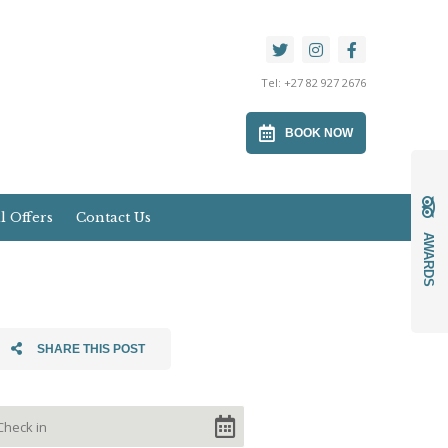
Tel:
+27 82 927 2676
BOOK NOW
l Offers
Contact Us
AWARDS
SHARE THIS POST