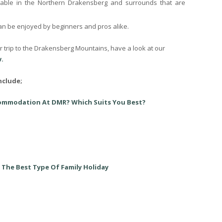
able in the Northern Drakensberg and surrounds that are
can be enjoyed by beginners and pros alike.
er trip to the Drakensberg Mountains, have a look at our
.
nclude;
commodation At DMR? Which Suits You Best?
 The Best Type Of Family Holiday