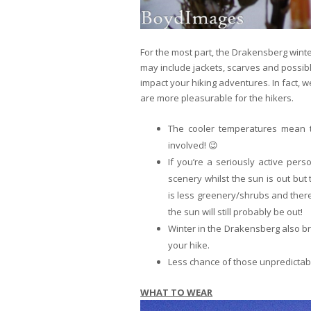
For the most part, the Drakensberg winte
may include jackets, scarves and possibl
impact your hiking adventures. In fact, w
are more pleasurable for the hikers.
The cooler temperatures mean th
involved! 😉
If you’re a seriously active pers
scenery whilst the sun is out but 
is less greenery/shrubs and ther
the sun will still probably be out!
Winter in the Drakensberg also bri
your hike.
Less chance of those unpredicta
WHAT TO WEAR