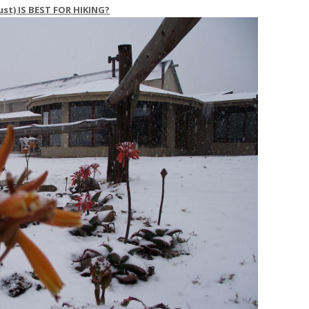
t) IS BEST FOR HIKING?