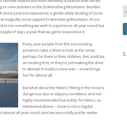
 favorite season but most definitely a season that can be
g on new activities in the Drakensberg Mountains. Besides
h (most years) to experience a gentle white dusting of snow.
he magically snow-capped Drakensberg Mountains. At our
ed to nor something we wish to experience all year round but
ouple of days a year that we get to experience it.
Every year people from the surrounding
provinces take a drive to look at the snow,
L
perhaps for them or their children, this could be
an exciting first, or they’re just making the drive
to attempt to build a snow man – snow brings
fun for almost all.
But what about the hikers? Hiking in the snow is
dangerous due to slippery conditions and not
highly recommended but luckily, for hikers, as
mentioned above – snow is not a regular
 almost all year round (and we personally prefer winter