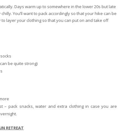
atically. Days warm up to somewhere in the lower 20s but late
chilly. You’ll want to pack accordingly so that your hike can be
y to layer your clothing so that you can put on and take off
 socks
can be quite strong)
ls
 more
t – pack snacks, water and extra clothing in case you are
vernight.
IN RETREAT