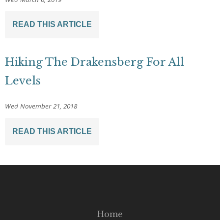
READ THIS ARTICLE
Hiking The Drakensberg For All
Levels
Wed November 21, 2018
READ THIS ARTICLE
Home