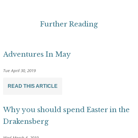
Further Reading
Adventures In May
Tue April 30, 2019
READ THIS ARTICLE
Why you should spend Easter in the
Drakensberg
Wed March 6, 2019