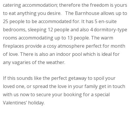
catering accommodation; therefore the freedom is yours
to eat anything you desire. The Barnhouse allows up to
25 people to be accommodated for. It has 5 en-suite
bedrooms, sleeping 12 people and also 4 dormitory-type
rooms accommodating up to 13 people. The warm
fireplaces provide a cosy atmosphere perfect for month
of love. There is also an indoor pool which is ideal for
any vagaries of the weather.
If this sounds like the perfect getaway to spoil your
loved one, or spread the love in your family get in touch
with us now to secure your booking for a special
Valentines’ holiday.