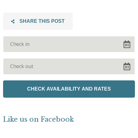
SHARE THIS POST
Like us on Facebook