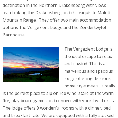
destination in the Northern Drakensberg with views
overlooking the Drakensberg and the exquisite Maluti
Mountain Range. They offer two main accommodation
options; the Vergezient Lodge and the Zondertwyfel
Barnhouse.
The Vergezient Lodge is
the ideal escape to relax
and unwind. This is a
marvellous and spacious
lodge offering delicious
home style meals. It really
is the perfect place to sip on red wine, stare at the warm
fire, play board games and connect with your loved ones.
The lodge offers 9 wonderful rooms with a dinner, bed
and breakfast rate. We are equipped with a fully stocked