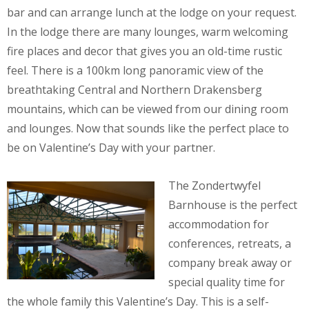
bar and can arrange lunch at the lodge on your request.
In the lodge there are many lounges, warm welcoming
fire places and decor that gives you an old-time rustic
feel. There is a 100km long panoramic view of the
breathtaking Central and Northern Drakensberg
mountains, which can be viewed from our dining room
and lounges. Now that sounds like the perfect place to
be on Valentine’s Day with your partner.
The Zondertwyfel
Barnhouse is the perfect
accommodation for
conferences, retreats, a
company break away or
special quality time for
the whole family this Valentine’s Day. This is a self-