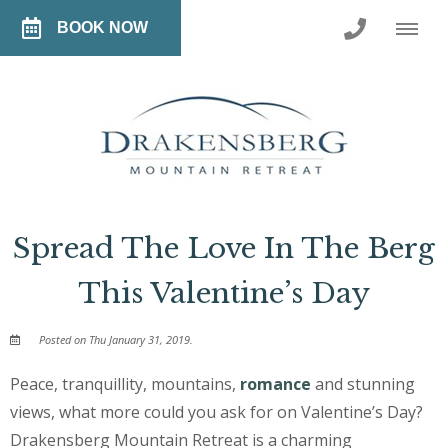
BOOK NOW
Spread The Love In The Berg
This Valentine’s Day
Posted on Thu January 31, 2019.
Peace, tranquillity, mountains,
romance
and stunning
views, what more could you ask for on Valentine’s Day?
Drakensberg Mountain Retreat is a charming