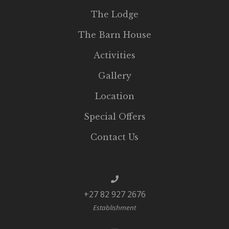
The Lodge
The Barn House
Activities
Gallery
Location
Special Offers
Contact Us
+27 82 927 2676
Establishment